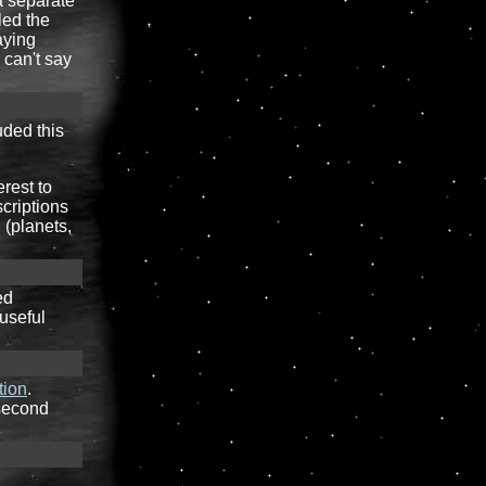
 a separate
led the
aying
 can't say
uded this
erest to
scriptions
 (planets,
ed
 useful
tion
.
 second