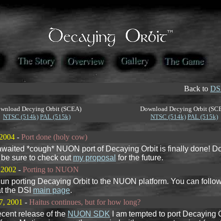
Back to
DSI
wnload Decying Orbit (SCEA)
Download Decying Orbit (SC
NTSC (514k)
PAL (515k)
NTSC (514k)
PAL (515k)
 2004
-
Port done (holy cow)
waited *cough* NUON port of Decaying Orbit is finally done! D
o be sure to check out
my proposal
for the future.
 2002
-
Porting to NUON
un porting Decaying Orbit to the NUON platform. You can follow
at the DSI
main page
.
7, 2001
-
Haitus continues, but for how long?
ecent release of the
NUON SDK
I am tempted to port Decaying O