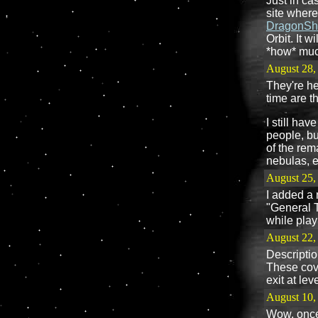
Just in ca
site where
DragonSh
Orbit. It 
*how* much
August 28,
They're he
time are t
I still hav
people, but
of the rem
nebulas, e
August 25,
I added a 
"General T
while play
August 22,
Descriptio
These cove
exit at le
August 10,
Wow, once 