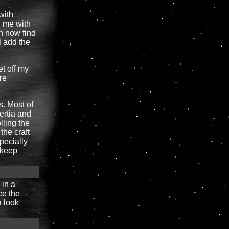
with
n me with
n now find
l add the
et off my
re
s. Most of
nertia and
lling the
the craft
specially
o keep
 in a
ce the
a look