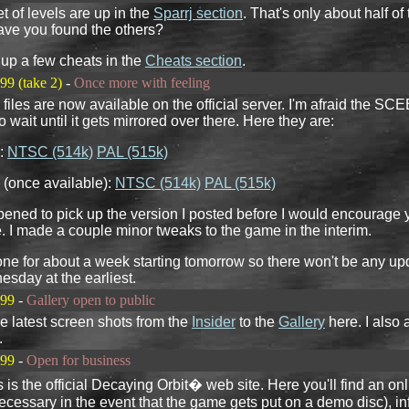
et of levels are up in the
Sparrj section
. That's only about half of
ave you found the others?
t up a few cheats in the
Cheats section
.
99 (take 2)
-
Once more with feeling
files are now available on the official server. I'm afraid the SC
o wait until it gets mirrored over there. Here they are:
:
NTSC (514k)
PAL (515k)
(once available):
NTSC (514k)
PAL (515k)
pened to pick up the version I posted before I would encourage 
. I made a couple minor tweaks to the game in the interim.
gone for about a week starting tomorrow so there won't be any upd
sday at the earliest.
999
-
Gallery open to public
he latest screen shots from the
Insider
to the
Gallery
here. I also
.
999
-
Open for business
s is the official Decaying Orbit� web site. Here you'll find an on
cessary in the event that the game gets put on a demo disc), in