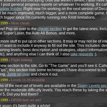
se visitors of this Decaying Orbit site weren't aware, I also have
 I post general progress reports on whatever I'm working. It's cal
adow Insider
. Right now I'm working on the next version of Dec
will be much improved, much bigger, and a more complete game. I
 bigger since I'm currently running into RAM limitations.
 1999
-
More cheats
re! Pop on over to the
cheats section
to get the latest ones. Incl
he Super Laser, the Auto All Bonus, and more.
e more stuff to put up in other sections. It may or may not be of int
 I want to include it anyway to fill out the site. This includes: de
aining levels, boss description and strategies, object information
tc), and anything else I can think of. I also
take requests
:).
 1999
-
Flight training
new section to the site. Go to "The Game" and you'll see it. Call
ips", this section lists some techniques I have discovered to be
ing.
Jump on over
and check it out.
 1999
-
Levels 11-16 available
ns of the next set of levels are available in the
Sparrj Levels sec
r the moderate difficulty levels. You reach these by taking the
vel 5. Did you find them?
 1999
-
OPSM here we are!
again it's been quite a while!