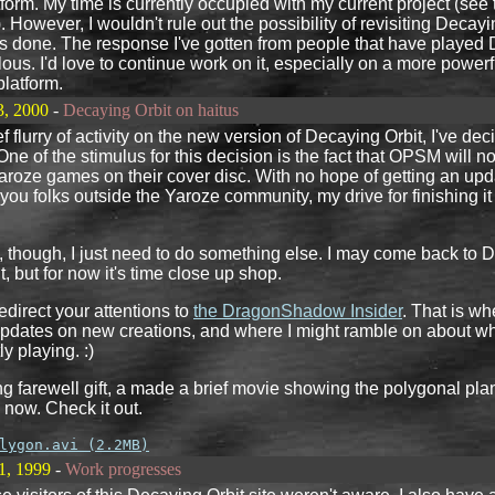
atform. My time is currently occupied with my current project (see
). However, I wouldn't rule out the possibility of revisiting Decayi
s done. The response I've gotten from people that have played
ous. I'd love to continue work on it, especially on a more powerf
platform.
3, 2000
-
Decaying Orbit on haitus
ef flurry of activity on the new version of Decaying Orbit, I've dec
ne of the stimulus for this decision is the fact that OPSM will n
aroze games on their cover disc. With no hope of getting an up
 you folks outside the Yaroze community, my drive for finishing it j
l, though, I just need to do something else. I may come back to D
, but for now it's time close up shop.
 redirect your attentions to
the DragonShadow Insider
. That is whe
updates on new creations, and where I might ramble on about 
ly playing. :)
ng farewell gift, a made a brief movie showing the polygonal pla
 now. Check it out.
lygon.avi (2.2MB)
1, 1999
-
Work progresses