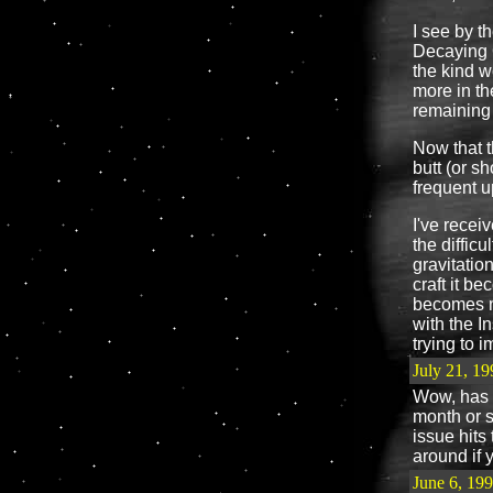
I see by t
Decaying O
the kind w
more in t
remaining
Now that t
butt (or s
frequent 
I've receiv
the difficu
gravitatio
craft it b
becomes mor
with the I
trying to i
July 21, 19
Wow, has i
month or 
issue hits
around if 
June 6, 19