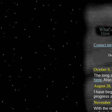
Contact me
Do
October 9,
The long a
here
. Als
August 28,
I have beg
progress 
November 
With the r