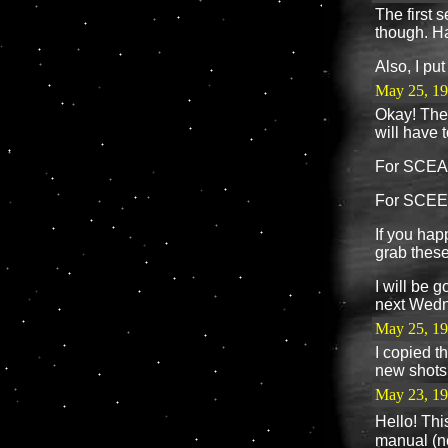
The first s
though. H
Also, I pu
May 25, 19
Okay! The 
will have t
For SCEA
For SCEE 
If you hap
grab these
I will be 
next Wedne
May 25, 1
I copied t
new shots
May 23, 1
Hello! Thi
manual (ne