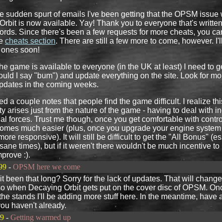
he sudden spurt of emails I've been getting that the OPSM issue 
rbit is now available. Yay! Thank you to everyone that's writte
ords. Since there's been a few requests for more cheats, you ca
he
cheats section
. There are still a few more to come, however. I'l
 ones soon!
he game is available to everyone (in the UK at least) I need to g
hould I say "bum") and update everything on the site. Look for mo
updates in the coming weeks.
ed a couple notes that people find the game difficult. I realize thi
lty arises just from the nature of the game - having to deal with i
nal forces. Trust me though, once you get comfortable with contro
ecomes much easier (plus, once you upgrade your engine system 
e responsive). It will still be difficult to get the "All Bonus" (e
nsane times), but if it weren't there wouldn't be much incentive t
mprove :).
99
-
OPSM here we come
t been that long? Sorry for the lack of updates. That will change
so when Decaying Orbit gets put on the cover disc of OPSM. On
 the stands I'll be adding more stuff here. In the meantime, have 
you haven't already.
99
-
Getting warmed up