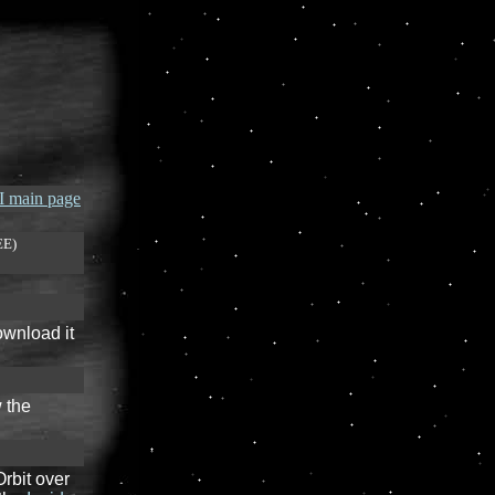
 main page
EE)
ownload it
 the
rbit over