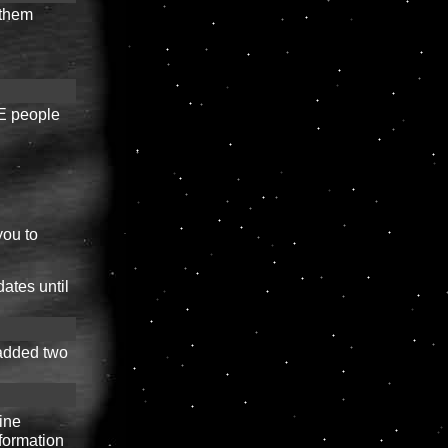
 them
EE people
you to
ates until
 added two
line
formation