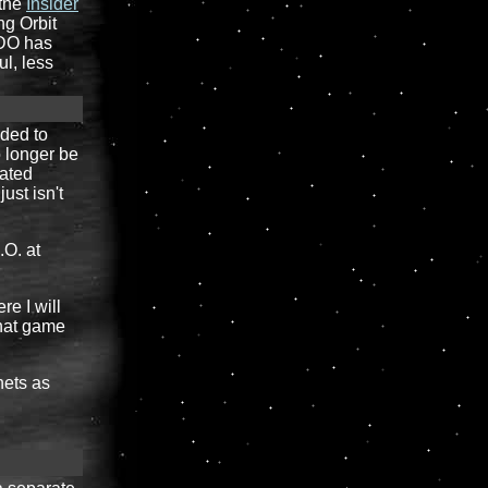
 the
Insider
ng Orbit
 DO has
ul, less
ided to
o longer be
dated
ust isn't
.O. at
re I will
what game
nets as