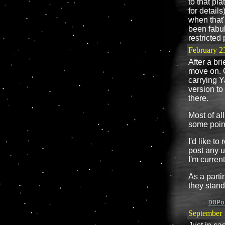
to that pl
for details
when that'
been fabul
restricted 
February 2
After a bri
move on. O
carrying Y
version to
there.
Most of al
some point
I'd like to
post any 
I'm current
As a parti
they stand
DOPo
September 