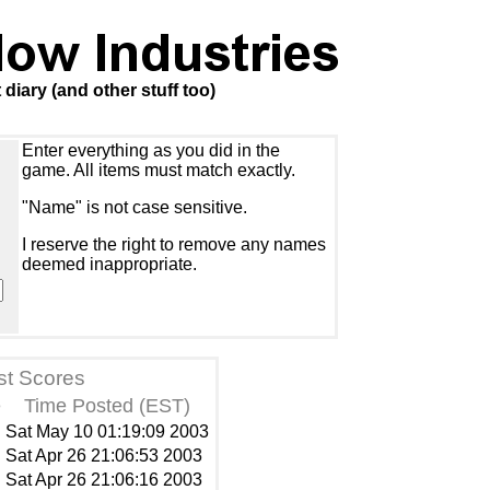
iary (and other stuff too)
Enter everything as you did in the
game. All items must match exactly.
"Name" is not case sensitive.
I reserve the right to remove any names
deemed inappropriate.
st Scores
e
Time Posted (EST)
Sat May 10 01:19:09 2003
Sat Apr 26 21:06:53 2003
Sat Apr 26 21:06:16 2003