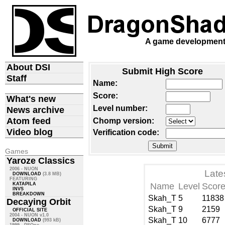
A game development d
About DSI
Submit High Score
Staff
Name:
Score:
What's new
Level number:
News archive
Atom feed
Chomp version:
Video blog
Verification code:
Games
Yaroze Classics
2006 - NUON
Late
DOWNLOAD
(3.8 MB)
FEATURING
KATAPILA
Name
Level
Scor
INVS
BREAKDOWN
Skah_T
5
11838
Decaying Orbit
Skah_T
9
2159
OFFICIAL SITE
2004 - NUON v1.0
Skah_T
10
6777
DOWNLOAD
(993 kB)