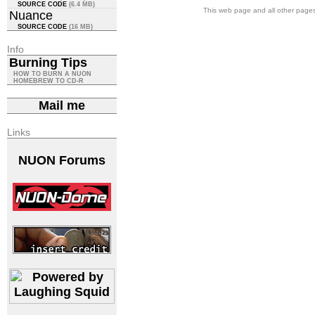
SOURCE CODE
(6.4 MB)
This web page and all other pages 
Nuance
SOURCE CODE
(16 MB)
Info
Burning Tips
HOW TO BURN A NUON
HOMEBREW TO CD-R
Mail me
Links
NUON Forums