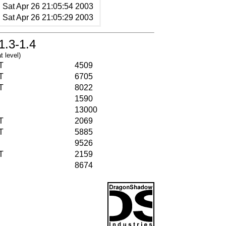
Sat Apr 26 21:05:54 2003
Sat Apr 26 21:05:29 2003
1.3-1.4
t level)
T
4509
T
6705
T
8022
1590
13000
T
2069
T
5885
9526
T
2159
8674