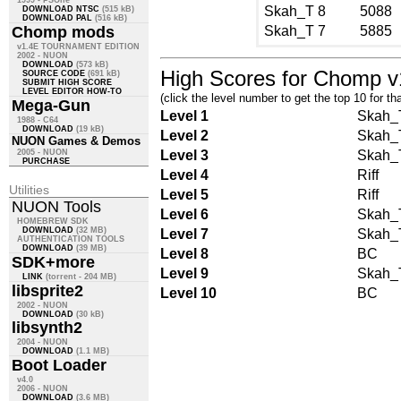
1999 - PSOne
Skah_T
8
5088
DOWNLOAD NTSC
(515 kB)
DOWNLOAD PAL
(516 kB)
Chomp mods
Skah_T
7
5885
v1.4E TOURNAMENT EDITION
2002 - NUON
DOWNLOAD
(573 kB)
High Scores for Chomp v
SOURCE CODE
(691 kB)
SUBMIT HIGH SCORE
LEVEL EDITOR HOW-TO
(click the level number to get the top 10 for tha
Mega-Gun
Level 1
Skah_
1988 - C64
DOWNLOAD
(19 kB)
Level 2
Skah_
NUON Games & Demos
2005 - NUON
Level 3
Skah_
PURCHASE
Level 4
Riff
Utilities
Level 5
Riff
NUON Tools
Level 6
Skah_
HOMEBREW SDK
DOWNLOAD
(32 MB)
Level 7
Skah_
AUTHENTICATION TOOLS
DOWNLOAD
(39 MB)
Level 8
BC
SDK+more
Level 9
Skah_
LINK
(torrent - 204 MB)
libsprite2
Level 10
BC
2002 - NUON
DOWNLOAD
(30 kB)
libsynth2
2004 - NUON
DOWNLOAD
(1.1 MB)
Boot Loader
v4.0
2006 - NUON
DOWNLOAD
(3.6 MB)