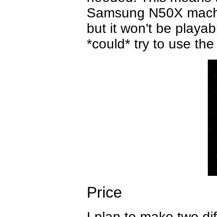
Samsung N50X machin
but it won't be playab
*could* try to use the
Price
I plan to make two di