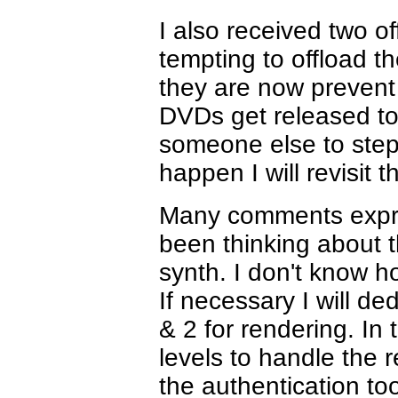
I also received two of
tempting to offload t
they are now prevent t
DVDs get released to t
someone else to step 
happen I will revisit 
Many comments expres
been thinking about t
synth. I don't know h
If necessary I will 
& 2 for rendering. In 
levels to handle the 
the authentication too