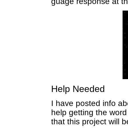
guage response at thi
Help Needed
I have posted info ab
help getting the word
that this project will 