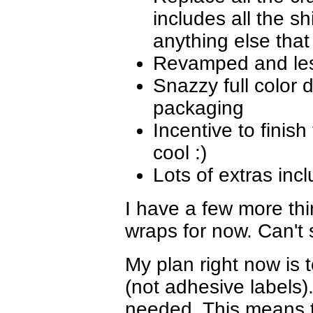
includes all the sh
anything else that
Revamped and less
Snazzy full color 
packaging
Incentive to finish 
cool :)
Lots of extras inc
I have a few more th
wraps for now. Can't 
My plan right now is 
(not adhesive labels)
needed. This means t