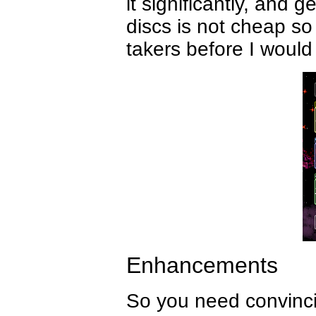
it significantly, and
discs is not cheap 
takers before I would
Enhancements
So you need convincin