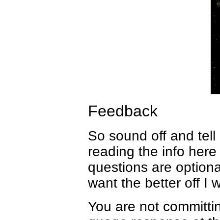
Feedback
So sound off and tell
reading the info here
questions are optiona
want the better off I w
You are not committin