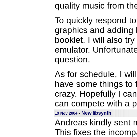
quality music from the
To quickly respond to
graphics and adding le
booklet. I will also t
emulator. Unfortunate
question.
As for schedule, I wil
have some things to f
crazy. Hopefully I can
can compete with a p
-
New libsynth
19 Nov 2004
Andreas kindly sent m
This fixes the incomp