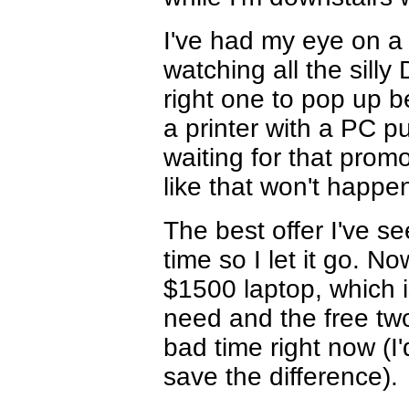
I've had my eye on a
watching all the sill
right one to pop up b
a printer with a PC p
waiting for that promo
like that won't happen
The best offer I've se
time so I let it go. No
$1500 laptop, which is
need and the free two-
bad time right now (I'
save the difference).