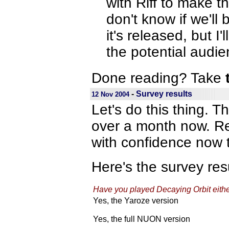
with Riff to make t
don't know if we'll 
it's released, but 
the potential audie
Done reading? Take
-
Survey results
12 Nov 2004
Let's do this thing. T
over a month now. Res
with confidence now t
Here's the survey resu
Have you played Decaying Orbit ei
Yes, the Yaroze version
Yes, the full NUON version