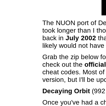
The NUON port of Deca
took longer than I th
back in
July 2002
tha
likely would not have
Grab the zip below 
check out the
officia
cheat codes. Most of
version, but I'll be up
Decaying Orbit
(992
Once you've had a cha