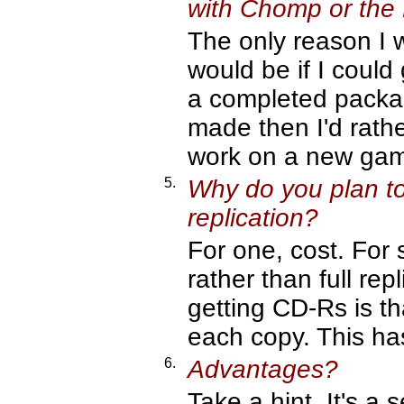
with Chomp or the
The only reason I 
would be if I could
a completed package
made then I'd rathe
work on a new ga
5.
Why do you plan to
replication?
For one, cost. For 
rather than full re
getting CD-Rs is th
each copy. This ha
6.
Advantages?
Take a hint. It's a s