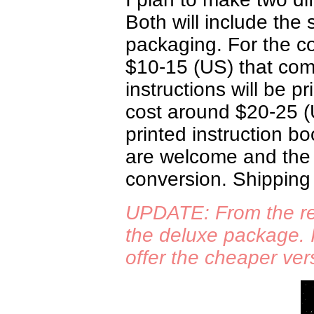
Both will include the
packaging. For the co
$10-15 (US) that com
instructions will be p
cost around $20-25 (
printed instruction bo
are welcome and the p
conversion. Shipping 
UPDATE: From the re
the deluxe package. I
offer the cheaper ver