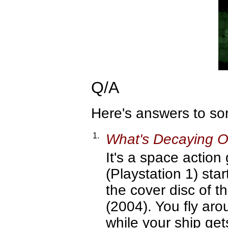
Q/A
Here's answers to s
1.
What's Decaying Or
It's a space action
(Playstation 1) sta
the cover disc of
(2004). You fly aro
while your ship get