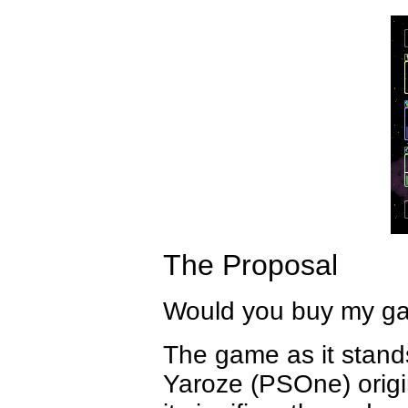
The Proposal
Would you buy my g
The game as it stands
Yaroze (PSOne) origin