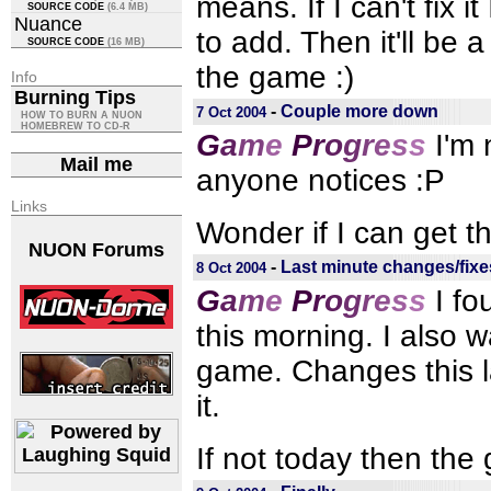
means. If I can't fix it
SOURCE CODE
(6.4 MB)
Nuance
to add. Then it'll be
SOURCE CODE
(16 MB)
the game :)
Info
Burning Tips
-
Couple more down
7 Oct 2004
HOW TO BURN A NUON
HOMEBREW TO CD-R
G
a
m
e
P
r
o
g
r
e
s
s
I'm 
Mail me
anyone notices :P
Links
Wonder if I can get t
NUON Forums
-
Last minute changes/fixe
8 Oct 2004
G
a
m
e
P
r
o
g
r
e
s
s
I fo
this morning. I also 
game. Changes this l
it.
If not today then the