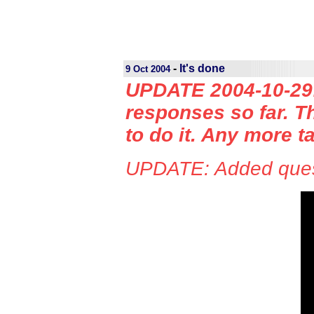
-
It's done
9 Oct 2004
UPDATE 2004-10-29: 
responses so far. Th
to do it. Any more t
UPDATE: Added quest