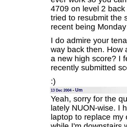
4709 on level 2 back
tried to resubmit the
recent being Monday 
I do admire your ten
way back then. How a
a new high score? I f
recently submitted sc
:)
-
Um
13 Dec 2004
Yeah, sorry for the q
lately NUON-wise. I ho
laptop to replace my 
while I'm downstairs 