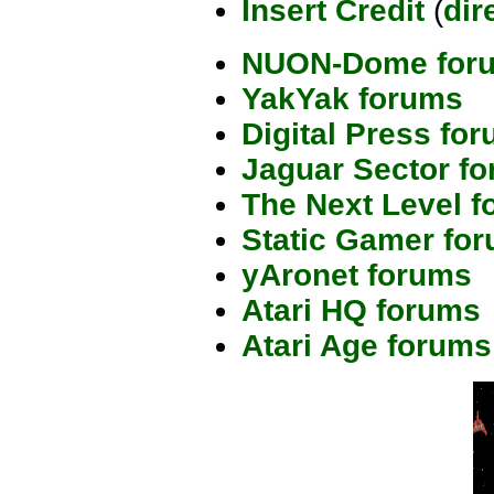
Insert Credit
(
dir
NUON-Dome for
YakYak forums
Digital Press fo
Jaguar Sector f
The Next Level 
Static Gamer fo
yAronet forums
Atari HQ forums
Atari Age forums