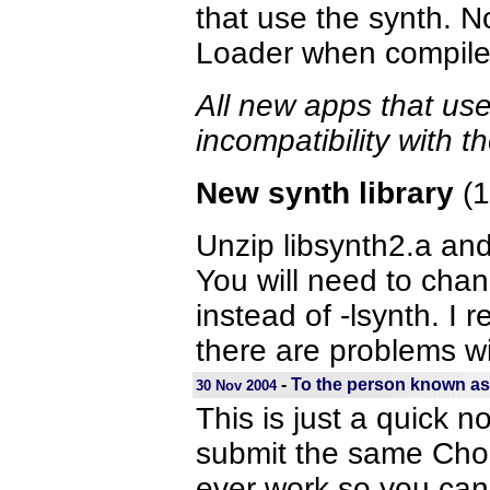
that use the synth. 
Loader when compiled 
All new apps that use
incompatibility with 
New synth library
(1
Unzip libsynth2.a and 
You will need to chan
instead of -lsynth. I 
there are problems wi
-
To the person known as
30 Nov 2004
This is just a quick n
submit the same Chom
ever work so you can 