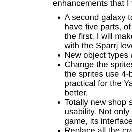
enhancements that I w
A second galaxy t
have five parts, o
the first. I will m
with the Sparrj lev
New object types
Change the sprites
the sprites use 4-
practical for the
better.
Totally new shop 
usability. Not only
game, its interface i
Replace all the cr