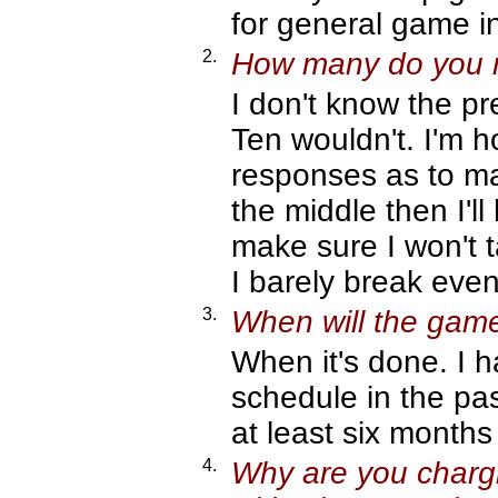
for general game i
2.
How many do you ne
I don't know the p
Ten wouldn't. I'm h
responses as to ma
the middle then I'l
make sure I won't t
I barely break even -
3.
When will the gam
When it's done. I 
schedule in the past
at least six month
4.
Why are you chargin