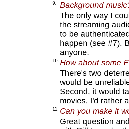
9.
Background music
The only way I co
the streaming audi
to be authenticate
happen (see #7). B
anyone.
10.
How about some 
There's two deterre
would be unreliabl
Second, it would tak
movies. I'd rather
11.
Can you make it wo
Great question and 