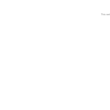
This web