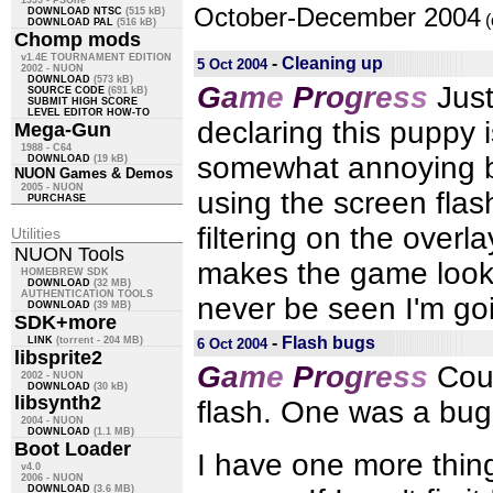
1999 - PSOne
October-December 2004
DOWNLOAD NTSC
(515 kB)
(
DOWNLOAD PAL
(516 kB)
Chomp mods
v1.4E TOURNAMENT EDITION
-
Cleaning up
5 Oct 2004
2002 - NUON
DOWNLOAD
(573 kB)
G
a
m
e
P
r
o
g
r
e
s
s
Just
SOURCE CODE
(691 kB)
SUBMIT HIGH SCORE
LEVEL EDITOR HOW-TO
declaring this puppy 
Mega-Gun
1988 - C64
somewhat annoying b
DOWNLOAD
(19 kB)
NUON Games & Demos
2005 - NUON
using the screen flas
PURCHASE
filtering on the overla
Utilities
NUON Tools
makes the game look 
HOMEBREW SDK
DOWNLOAD
(32 MB)
AUTHENTICATION TOOLS
never be seen I'm goin
DOWNLOAD
(39 MB)
SDK+more
-
Flash bugs
LINK
(torrent - 204 MB)
6 Oct 2004
libsprite2
G
a
m
e
P
r
o
g
r
e
s
s
Cou
2002 - NUON
DOWNLOAD
(30 kB)
libsynth2
flash. One was a bug 
2004 - NUON
DOWNLOAD
(1.1 MB)
Boot Loader
I have one more thing I
v4.0
2006 - NUON
DOWNLOAD
(3.6 MB)