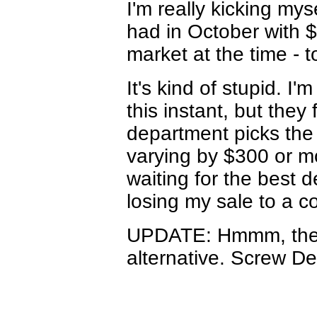
I'm really kicking mys
had in October with $
market at the time - t
It's kind of stupid. 
this instant, but they
department picks the 
varying by $300 or m
waiting for the best d
losing my sale to a c
UPDATE: Hmmm, the 
alternative. Screw Del