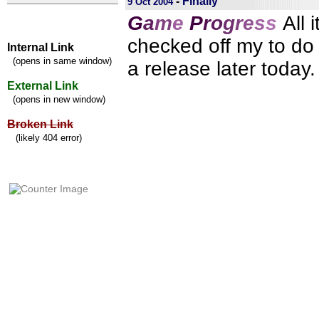
-
Finally
9 Oct 2004
G
a
m
e
P
r
o
g
r
e
s
s
All 
checked off my to do l
Internal Link
(opens in same window)
a release later today.
External Link
(opens in new window)
Broken Link
(likely 404 error)