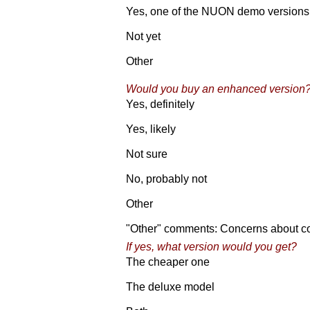
Yes, one of the NUON demo versions
Not yet
Other
Would you buy an enhanced version
Yes, definitely
Yes, likely
Not sure
No, probably not
Other
"Other" comments: Concerns about com
If yes, what version would you get?
The cheaper one
The deluxe model