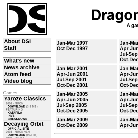
A ga
About DSI
Jan-Mar 1997
Jan-Mar
Staff
Oct-Dec 1997
Apr-Ju
Jul-Sep
Oct-Dec
What's new
News archive
Jan-Mar 2001
Jan-Mar
Atom feed
Apr-Jun 2001
Apr-Ju
Jul-Sep 2001
Jul-Sep
Video blog
Oct-Dec 2001
Oct-Dec
Games
Jan-Mar 2005
Jan-Mar
Yaroze Classics
Apr-Jun 2005
Apr-Ju
2006 - NUON
Jul-Sep 2005
Jul-Sep
DOWNLOAD
(3.8 MB)
FEATURING
Oct-Dec 2005
Oct-Dec
KATAPILA
INVS
Jan-Mar 2009
Jan-Mar
BREAKDOWN
Decaying Orbit
Oct-Dec 2009
Apr-Ju
OFFICIAL SITE
2004 - NUON v1.0
DOWNLOAD
(993 kB)