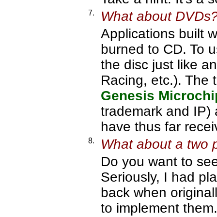
7.
What about DVDs
Applications built
burned to CD. To 
the disc just like
Racing, etc.). The 
Genesis Microchi
trademark and IP) 
have thus far rece
8.
What about a two 
Do you want to se
Seriously, I had p
back when originally
to implement them. 