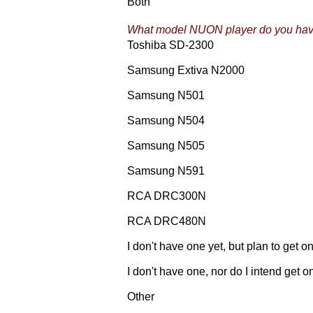
Both
What model NUON player do you ha
Toshiba SD-2300
Samsung Extiva N2000
Samsung N501
Samsung N504
Samsung N505
Samsung N591
RCA DRC300N
RCA DRC480N
I don't have one yet, but plan to get o
I don't have one, nor do I intend get o
Other