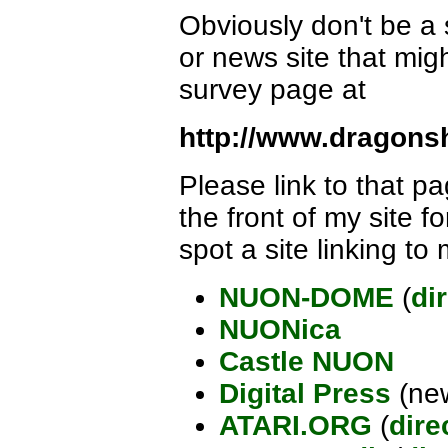
Obviously don't be a 
or news site that mig
survey page at
http://www.dragons
Please link to that pa
the front of my site f
spot a site linking to 
NUON-DOME
(
di
NUONica
Castle NUON
Digital Press
(new
ATARI.ORG
(
dire